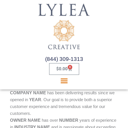
Skip
to
content
(844) 309-1313
0
Cart
$
0.00
COMPANY NAME
has been delivering results since we
opened in
YEAR
. Our goal is to provide both a superior
customer experience and tremendous value for our
customers.
OWNER NAME
has over
NUMBER
years of experience
in
INDUSTRY NAME
and is passionate about exceeding