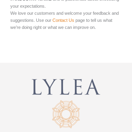
your expectations.
We love our customers and welcome your feedback and
Contact Us
suggestions. Use our
page to tell us what
we’re doing right or what we can improve on.