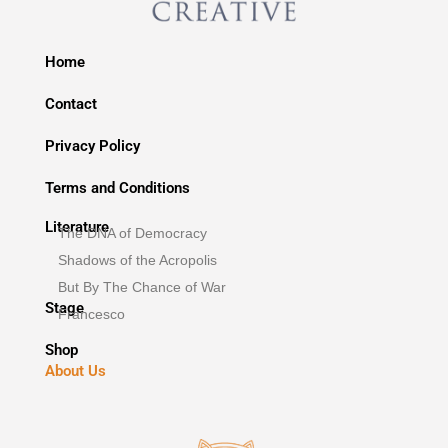
Home
Contact
Privacy Policy
Terms and Conditions
Literature
The DNA of Democracy
Shadows of the Acropolis
But By The Chance of War
Stage
Francesco
Shop
About Us