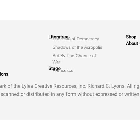
Literature
Shop
The DNA of Democracy
About
Shadows of the Acropolis
But By The Chance of
War
Stage
Francesco
ions
k of the Lylea Creative Resources, Inc. Richard C. Lyons. All ri
 scanned or distributed in any form without expressed or written
English