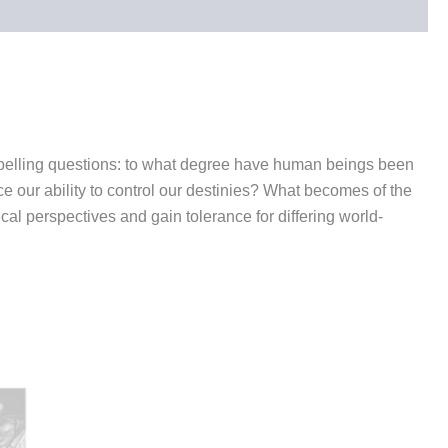
ompelling questions: to what degree have human beings been
e our ability to control our destinies? What becomes of the
cal perspectives and gain tolerance for differing world-