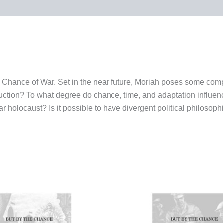
 the Chance of War. Set in the near future, Moriah poses some c
ruction? To what degree do chance, time, and adaptation influenc
r holocaust? Is it possible to have divergent political philosophi