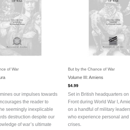
nce of War
But by the Chance of War
ura
Volume III: Amiens
$
4.99
amines our impulses towards
Set in British headquarters on
ncourages the reader to
Front during World War I, Ami
he seemingly inexplicable
on a handful of military leader
ds destruction despite our
who experience personal and 
wledge of war’s ultimate
crises.