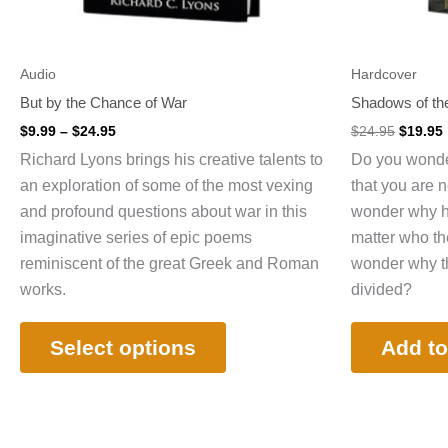
on
the
product
Audio
Hardcover
page
But by the Chance of War
Shadows of the
$
9.99
–
$
24.95
$
24.95
$
19.95
Richard Lyons brings his creative talents to
Do you wonder
an exploration of some of the most vexing
that you are 
and profound questions about war in this
wonder why ha
imaginative series of epic poems
matter who th
reminiscent of the great Greek and Roman
wonder why the
works.
divided?
Select options
Add to