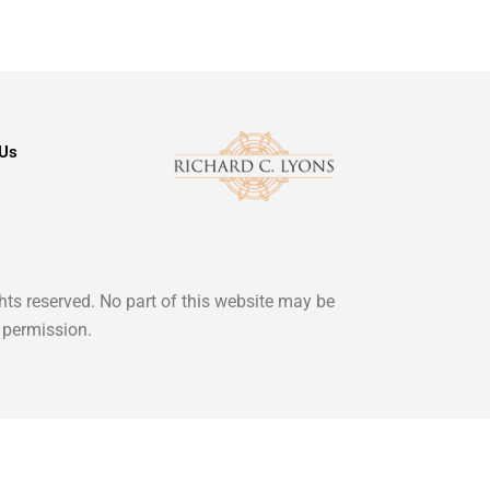
 Us
ghts reserved. No part of this website may be
 permission.