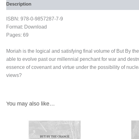
Description
ISBN: 978-0-9857287-7-9
Format: Download
Pages: 69
Moriah is the logical and satisfying final volume of But By
able to evolve past our millennial penchant for war and dest
essence of covenant and virtue under the possibility of nuclea
views?
You may also like…