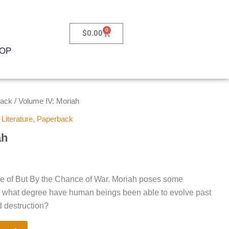
0
Cart
$
0.00
OP
back
/ Volume IV: Moriah
,
Literature
,
Paperback
ah
ume of But By the Chance of War. Moriah poses some
o what degree have human beings been able to evolve past
d destruction?