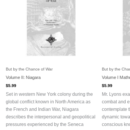
But by the Chance of War
But by the Cha
Volume II: Niagara
Volume I Math
$
5.99
$
5.99
Set in western New York colony during the
Mr. Lyons ex
global conflict known in North America as
combat and e
the French and Indian War, Niagara
contemplate t
describes the interpersonal and geopolitical
dynamic towar
pressures experienced by the Seneca
conscious kno