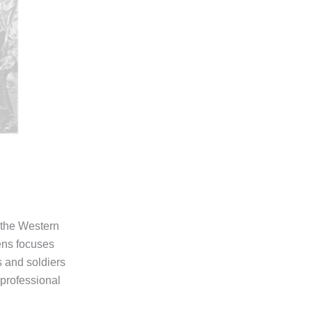
 the Western
ens focuses
s and soldiers
professional