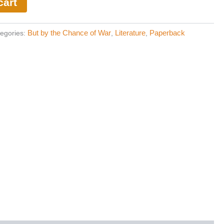
cart
But by the Chance of War
Literature
Paperback
egories:
,
,