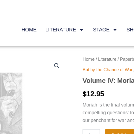
HOME
LITERATURE
STAGE
SH
Volume
Home
Literature
Paper
/
/
IV:
But by the Chance of War
Moriah
quantity
Volume IV: Mori
$
12.95
Moriah is the final vol
compelling questions: t
our penchant for war an