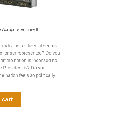
 Acropolis Volume II
 why, as a citizen, it seems
no longer represented? Do you
lf the nation is incensed no
e President is? Do you
 nation feels so politically
 cart