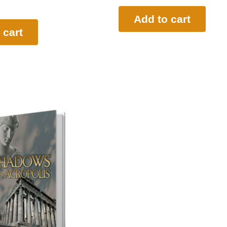
Add to cart
 cart
l
Current
price
s:
$19.95.