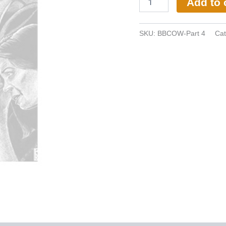
Add to 
SKU:
BBCOW-Part 4
Cat