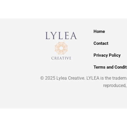
Home
Contact
Privacy Policy
Terms and Condit
© 2025 Lylea Creative. LYLEA is the trademar
reproduced,